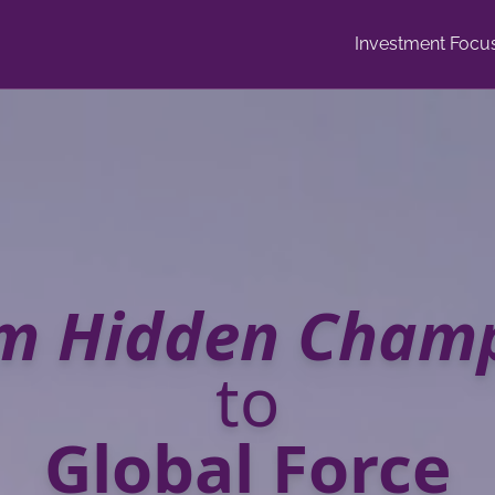
Investment Focu
m Hidden Cham
to
Global Force