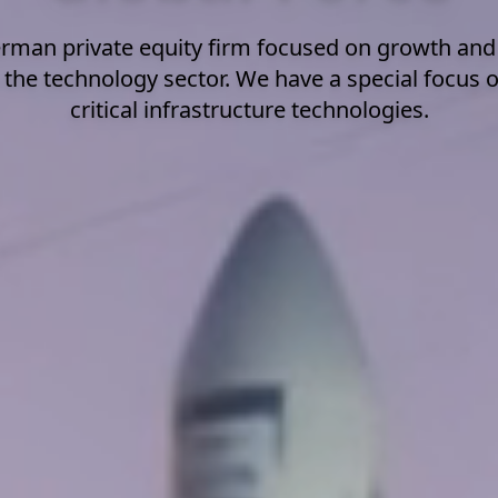
rman private equity firm focused on growth an
 the technology sector. We have a special focus 
critical infrastructure technologies.