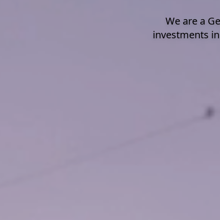
We are a Ge
investments in