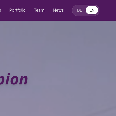
s
Portfolio
Team
News
DE
EN
pion