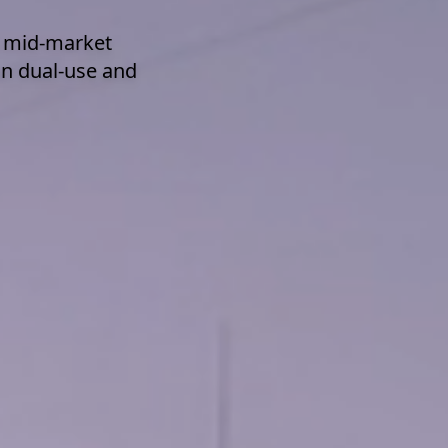
d mid-market
on dual-use and