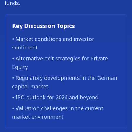
funds.
Key Discussion Topics
• Market conditions and investor
sentiment
• Alternative exit strategies for Private
Equity
• Regulatory developments in the German
capital market
• IPO outlook for 2024 and beyond
• Valuation challenges in the current
market environment