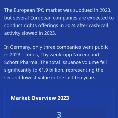
The European IPO market was subdued in 2023,
but several European companies are expected to
conduct rights offerings in 2024 after cash-call
activity slowed in 2023.
In Germany, only three companies went public
in 2023 – Ionos, Thyssenkrupp Nucera and
Schott Pharma. The total issuance volume fell
significantly to €1.9 billion, representing the
second-lowest value in the last ten years.
Market Overview 2023
3