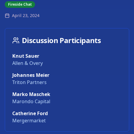
Fireside Chat
April 23, 2024
Discussion Participants
Knut Sauer
Allen & Overy
Johannes Meier
Triton Partners
Marko Maschek
Marondo Capital
Catherine Ford
Mergermarket