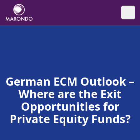
German ECM Outlook –
Where are the Exit
Opportunities for
Private Equity Funds?