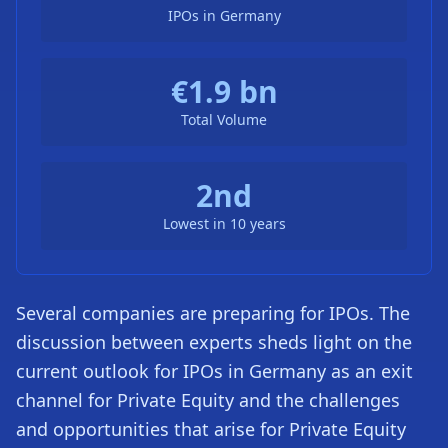
IPOs in Germany
€1.9 bn
Total Volume
2nd
Lowest in 10 years
Several companies are preparing for IPOs. The
discussion between experts sheds light on the
current outlook for IPOs in Germany as an exit
channel for Private Equity and the challenges
and opportunities that arise for Private Equity